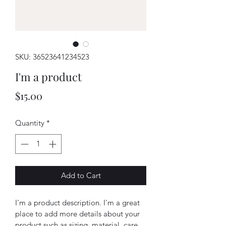
SKU: 36523641234523
I'm a product
Price
$15.00
Quantity
*
Add to Cart
I'm a product description. I'm a great 
place to add more details about your 
product such as sizing, material, care 