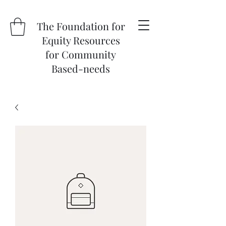
The Foundation for
Equity Resources
for Community
Based-needs