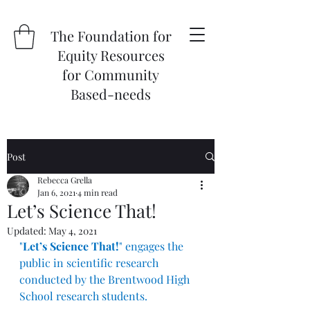
The Foundation for
Equity Resources
for Community
Based-needs
Post
Rebecca Grella
Jan 6, 2021
4 min read
Let’s Science That!
Updated:
May 4, 2021
"
Let’s Science That!
" engages the 
public in scientific research 
conducted by the Brentwood High 
School research students.