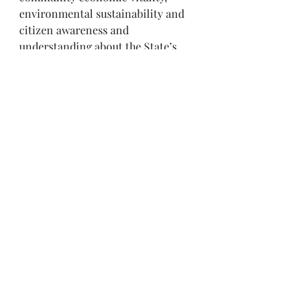
environmental sustainability and 
citizen awareness and 
understanding about the State’s 
marine and Great Lakes resources.
Through NYSG’s efforts, the 
combined talents of university 
scientists and extension specialists 
help develop and transfer science-
based information to many coastal 
user groups—businesses and 
industries, federal, state and local 
government decision-makers and 
agency managers, educators, the 
media and the interested public.
The program maintains Great Lakes 
offices at Cornell University, SUNY 