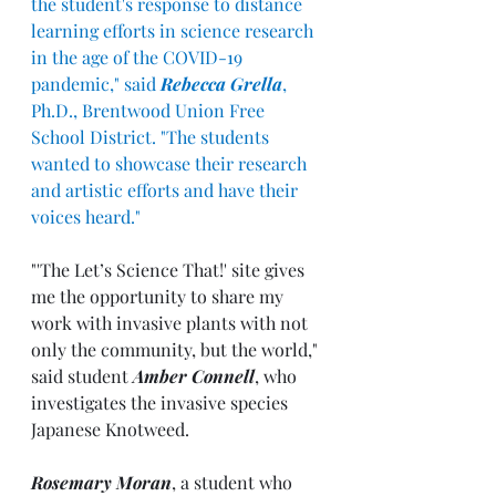
the student's response to distance 
learning efforts in science research 
in the age of the COVID-19 
pandemic," said 
Rebecca Grella
, 
Ph.D., Brentwood Union Free 
School District. "The students 
wanted to showcase their research 
and artistic efforts and have their 
voices heard."
"'The Let’s Science That!' site gives 
me the opportunity to share my 
work with invasive plants with not 
only the community, but the world," 
said student 
Amber Connell
, who 
investigates the invasive species 
Japanese Knotweed.
Rosemary Moran
, a student who 