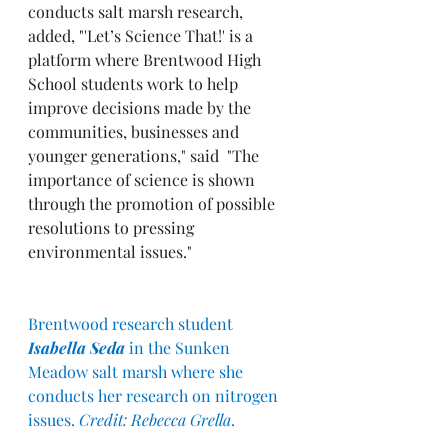
conducts salt marsh research, 
added, "'Let’s Science That!' is a 
platform where Brentwood High 
School students work to help 
improve decisions made by the 
communities, businesses and 
younger generations," said  "The 
importance of science is shown 
through the promotion of possible 
resolutions to pressing 
environmental issues."
Brentwood research student 
Isabella Seda
 in the Sunken 
Meadow salt marsh where she 
conducts her research on nitrogen 
issues. 
Credit: Rebecca Grella
.