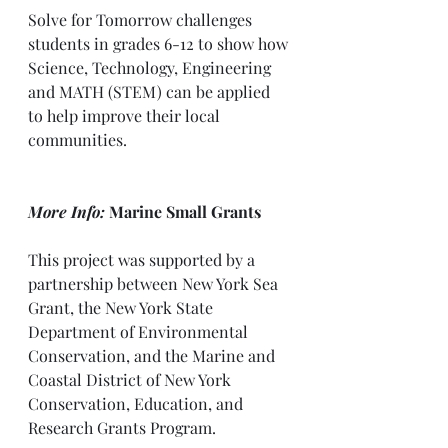
Solve for Tomorrow challenges 
students in grades 6-12 to show how 
Science, Technology, Engineering 
and MATH (STEM) can be applied 
to help improve their local 
communities.
More Info:
 Marine Small Grants
This project was supported by a 
partnership between New York Sea 
Grant, the New York State 
Department of Environmental 
Conservation, and the Marine and 
Coastal District of New York 
Conservation, Education, and 
Research Grants Program.