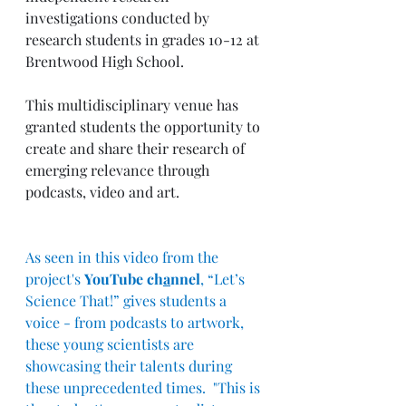
investigations conducted by 
research students in grades 10-12 at 
Brentwood High School. 
This multidisciplinary venue has 
granted students the opportunity to 
create and share their research of 
emerging relevance through 
podcasts, video and art.  
As seen in this video from the 
project's 
YouTube ch
a
nnel
, “Let’s 
Science That!” gives students a 
voice - from podcasts to artwork, 
these young scientists are 
showcasing their talents during 
these unprecedented times.  "This is 