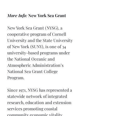
More Info: 
New York Sea Grant
New York Sea Grant (NYSG), a 
cooperative program of Cornell 
University and the State University 
of New York (SUNY), is one of 34 
university-based programs under 
the National Oceanic and 
Atmospheric Administration’s 
National Sea Grant College 
Program.
Since 1971, NYSG has represented a 
statewide network of integrated 
research, education and extension 
services promoting coastal 
community economic vitality, 