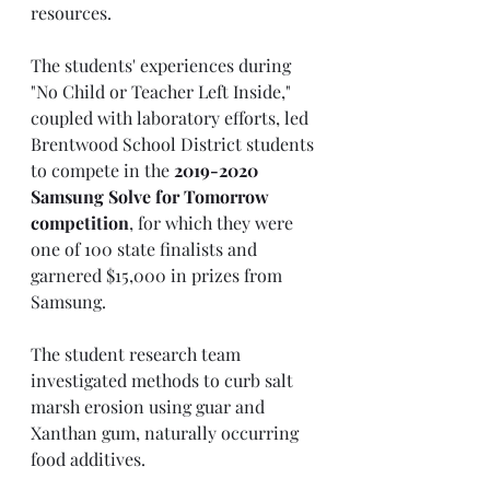
resources. 
The students' experiences during 
"No Child or Teacher Left Inside," 
coupled with laboratory efforts, led 
Brentwood School District students 
to compete in the 
2019-2020 
Samsung Solve for Tomorrow 
competition
, for which they were 
one of 100 state finalists and 
garnered $15,000 in prizes from 
Samsung. 
The student research team 
investigated methods to curb salt 
marsh erosion using guar and 
Xanthan gum, naturally occurring 
food additives. 