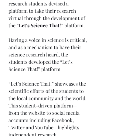
research students devised a 
platform to take their research 
virtual through the development of 
the “
Let’s Science That!
” platform. 
Having a voice in science is critical, 
and as a mechanism to have their 
science research heard, the 
students developed the “Let’s 
Science That!” platform. 
“Let’s Science That!” showcases the 
scientific efforts of the students to 
the local community and the world. 
This student-driven platform—
from the website to social media 
accounts including Facebook, 
Twitter and YouTube—highlights 
independent research 