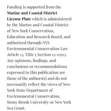
Funding is supported from the 
Marine and Coastal District 
License Plate
 which is administered 
by the Marine and Coastal District 
of New York Conservation, 
Education and Research Board, and 
authorized through NYS 
Environmental Conservation Law 
Article 13, Title 5 Section 13-0503. 
Any opinions, findings, and 
conclusions or recommendations 
expressed in this publication are 
those of the authors(s) and do not 
necessarily reflect the views of New 
York State Department of 
Environmental Conservation, 
Stony Brook University or New York 
Sea Grant.