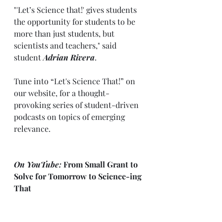
"'Let’s Science that!' gives students 
the opportunity for students to be 
more than just students, but 
scientists and teachers," said 
student 
Adrian Rivera
.
Tune into “Let's Science That!” on 
our website, for a thought-
provoking series of student-driven 
podcasts on topics of emerging 
relevance. 
On YouTube:
 From Small Grant to 
Solve for Tomorrow to Science-ing 
That