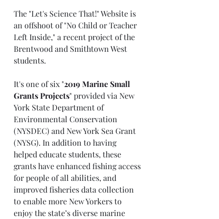
The "Let's Science That!" Website is 
an offshoot of "No Child or Teacher 
Left Inside," a recent project of the 
Brentwood and Smithtown West 
students. 
It's one of six "
2019 Marine Small 
Grants Projects
" provided via New 
York State Department of 
Environmental Conservation 
(NYSDEC) and New York Sea Grant 
(NYSG). In addition to having 
helped educate students, these 
grants have enhanced fishing access 
for people of all abilities, and 
improved fisheries data collection 
to enable more New Yorkers to 
enjoy the state’s diverse marine 