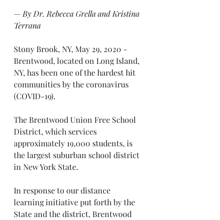
— 
By Dr. Rebecca Grella and Kristina 
Terrana
Stony Brook, NY, May 29, 2020 - 
Brentwood, located on Long Island, 
NY, has been one of the hardest hit 
communities by the coronavirus 
(COVID-19). 
The Brentwood Union Free School 
District, which services 
approximately 19,000 students, is 
the largest suburban school district 
in New York State. 
In response to our distance 
learning initiative put forth by the 
State and the district, Brentwood 